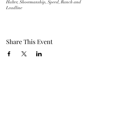
Halter, Showmanship, Speed, Ranch and
Leadline
Share This Event