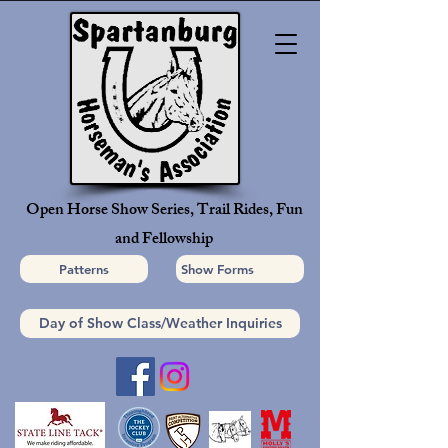
Open Horse Show Series, Trail Rides, Fun
and Fellowship
Patterns
Show Forms
Day of Show Class/Weather Inquiries