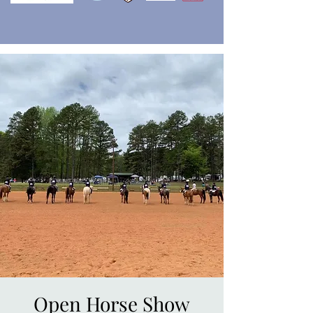
Open Horse Show