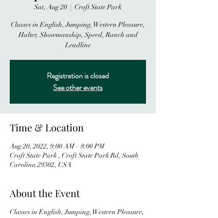
Sat, Aug 20
  |  
Croft State Park
Classes in English, Jumping, Western Pleasure,
Halter, Showmanship, Speed, Ranch and
Leadline
Registration is closed
See other events
Time & Location
Aug 20, 2022, 9:00 AM – 8:00 PM
Croft State Park , Croft State Park Rd, South
Carolina 29302, USA
About the Event
Classes in English, Jumping, Western Pleasure,