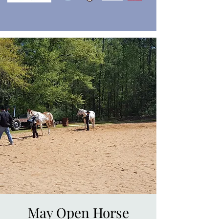
May Open Horse