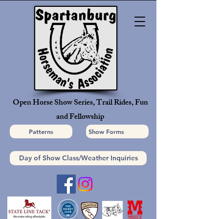
Open Horse Show Series, Trail Rides, Fun
and Fellowship
Patterns
Show Forms
Day of Show Class/Weather Inquiries