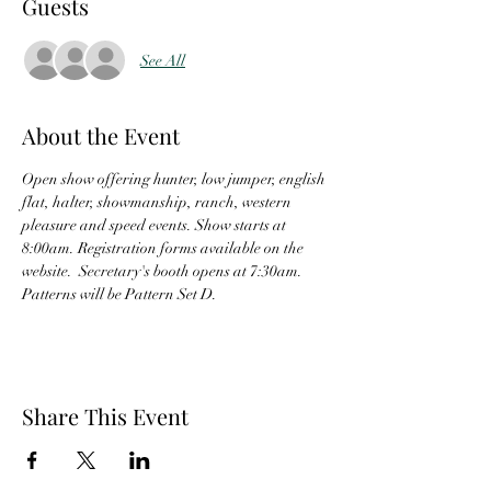
Guests
See All
About the Event
Open show offering hunter, low jumper, english 
flat, halter, showmanship, ranch, western 
pleasure and speed events. Show starts at 
8:00am. Registration forms available on the 
website.  Secretary's booth opens at 7:30am.  
Patterns will be Pattern Set D. 
Share This Event