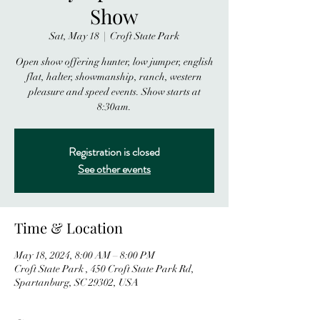
Show
Sat, May 18
  |  
Croft State Park
Open show offering hunter, low jumper, english
flat, halter, showmanship, ranch, western
pleasure and speed events. Show starts at
8:30am.
Registration is closed
See other events
Time & Location
May 18, 2024, 8:00 AM – 8:00 PM
Croft State Park , 450 Croft State Park Rd,
Spartanburg, SC 29302, USA